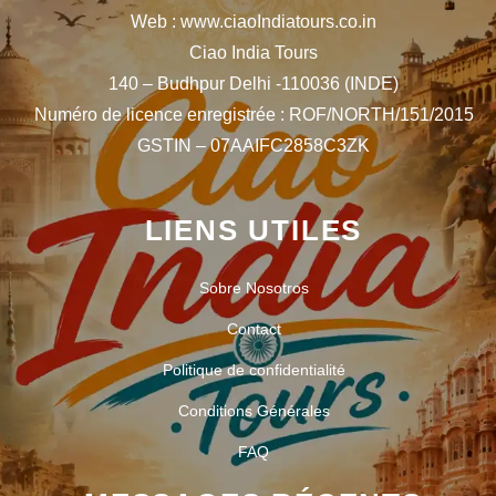
Web : www.ciaoIndiatours.co.in
Ciao India Tours
140 – Budhpur Delhi -110036 (INDE)
Numéro de licence enregistrée : ROF/NORTH/151/2015
GSTIN – 07AAIFC2858C3ZK
LIENS UTILES
Sobre Nosotros
Contact
Politique de confidentialité
Conditions Générales
FAQ