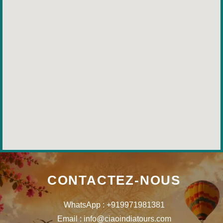
CONTACTEZ-NOUS
WhatsApp : +919971981381
Email : info@ciaoindiatours.com