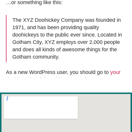
…or something like this:
The XYZ Doohickey Company was founded in
1971, and has been providing quality
doohickeys to the public ever since. Located in
Gotham City, XYZ employs over 2,000 people
and does all kinds of awesome things for the
Gotham community.
As a new WordPress user, you should go to
your
dashboard
to delete this page and create new
pages for your content. Have fun!