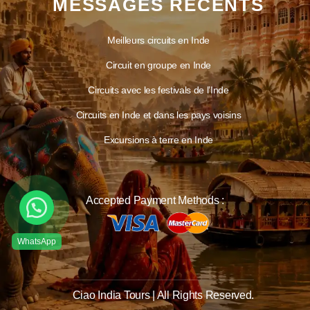
MESSAGES RÉCENTS
Meilleurs circuits en Inde
Circuit en groupe en Inde
Circuits avec les festivals de l’Inde
Circuits en Inde et dans les pays voisins
Excursions à terre en Inde
Accepted Payment Methods :
Ciao India Tours | All Rights Reserved.