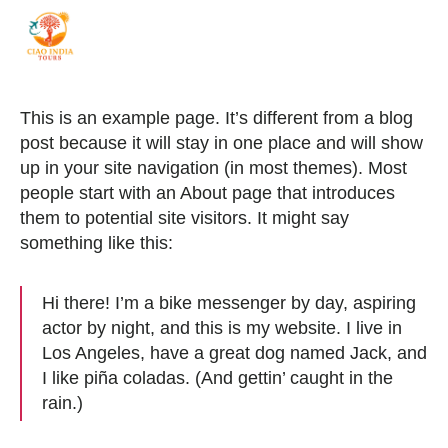
ciaoindiatours
This is an example page. It’s different from a blog
post because it will stay in one place and will show
up in your site navigation (in most themes). Most
people start with an About page that introduces
them to potential site visitors. It might say
something like this:
Hi there! I’m a bike messenger by day, aspiring
actor by night, and this is my website. I live in
Los Angeles, have a great dog named Jack, and
I like piña coladas. (And gettin’ caught in the
rain.)